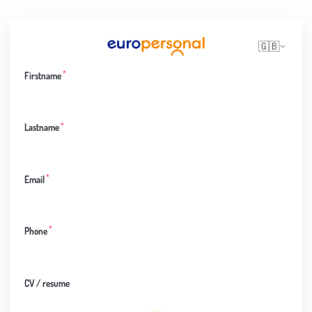
🇬🇧
*
Firstname
*
Lastname
*
Email
*
Phone
CV / resume