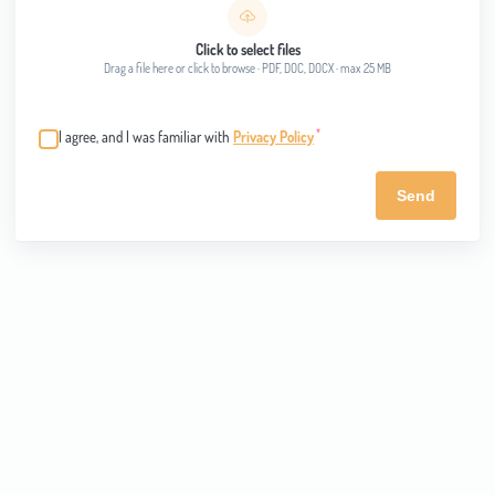
Click to select files
Drag a file here or click to browse · PDF, DOC, DOCX · max 25 MB
*
I agree, and I was familiar with
Privacy Policy
Send